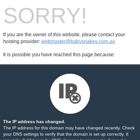
SORRY!
If you are the owner of this website, please contact your
hosting provider:
webmaster@babysnakes.com.au
It is possible you have reached this page because:
The IP address has changed.
The IP address for this domain may have changed recently. Check
your DNS settings to verify that the domain is set up correctly. It