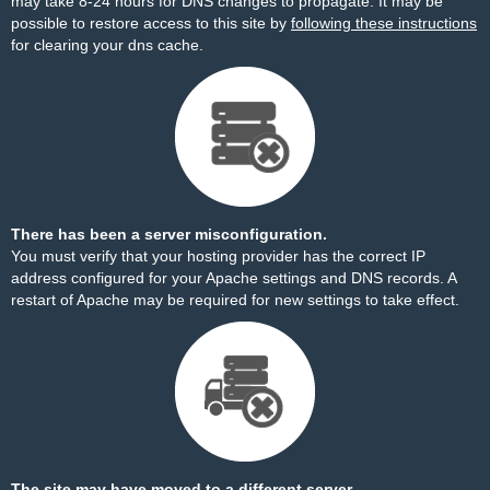
may take 8-24 hours for DNS changes to propagate. It may be
possible to restore access to this site by
following these instructions
for clearing your dns cache.
There has been a server misconfiguration.
You must verify that your hosting provider has the correct IP
address configured for your Apache settings and DNS records. A
restart of Apache may be required for new settings to take effect.
The site may have moved to a different server.